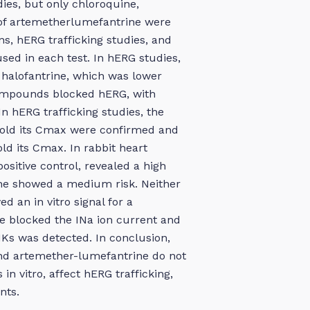
ies, but only chloroquine,
 of artemetherlumefantrine were
ns, hERG trafficking studies, and
sed in each test. In hERG studies,
f halofantrine, which was lower
compounds blocked hERG, with
n hERG trafficking studies, the
0-fold its Cmax were confirmed and
ld its Cmax. In rabbit heart
positive control, revealed a high
ine showed a medium risk. Neither
 an in vitro signal for a
ne blocked the INa ion current and
IKs was detected. In conclusion,
nd artemether-lumefantrine do not
in vitro, affect hERG trafficking,
nts.