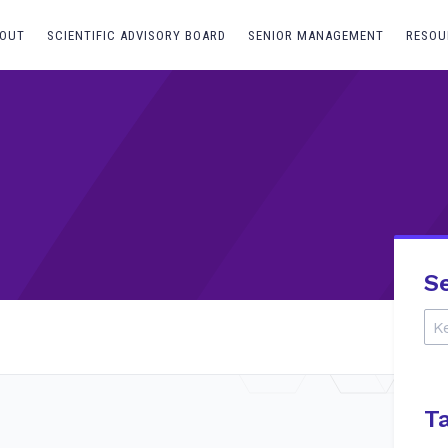
OUT
SCIENTIFIC ADVISORY BOARD
SENIOR MANAGEMENT
RESOU
S
T