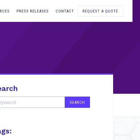
RCES
PRESS RELEASES
CONTACT
REQUEST A QUOTE
earch
ags: