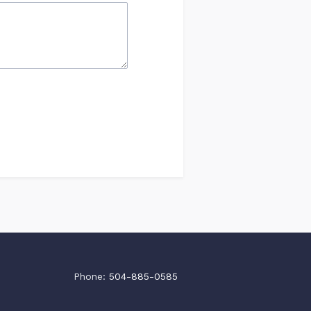
Phone:
504-885-0585