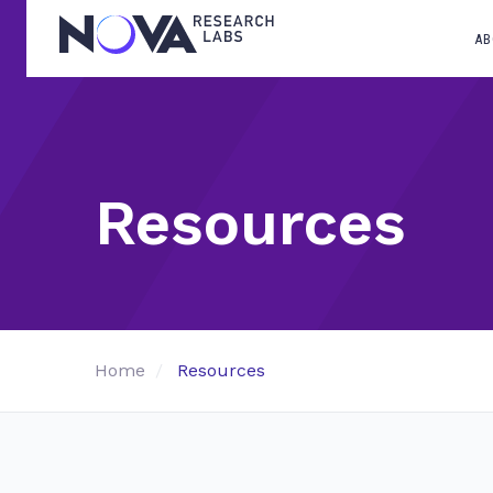
AB
Resources
Home
Resources