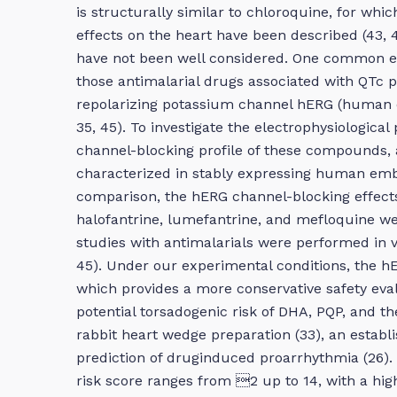
is structurally similar to chloroquine, for whic
effects on the heart have been described (43, 45
have not been well considered. One common ele
those antimalarial drugs associated with QTc p
repolarizing potassium channel hERG (human e
35, 45). To investigate the electrophysiologica
channel-blocking profile of these compounds, 
characterized in stably expressing human embr
comparison, the hERG channel-blocking effects 
halofantrine, lumefantrine, and mefloquine we
studies with antimalarials were performed in v
45). Under our experimental conditions, the h
which provides a more conservative safety eval
potential torsadogenic risk of DHA, PQP, and t
rabbit heart wedge preparation (33), an estab
prediction of druginduced proarrhythmia (26). 
risk score ranges from 2 up to 14, with a hig