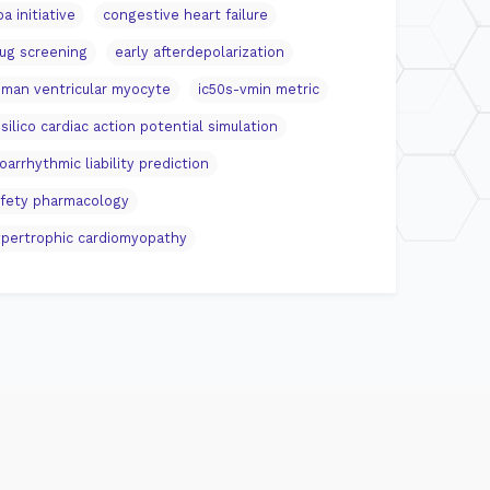
pa initiative
congestive heart failure
ug screening
early afterdepolarization
man ventricular myocyte
ic50s-vmin metric
 silico cardiac action potential simulation
oarrhythmic liability prediction
fety pharmacology
pertrophic cardiomyopathy