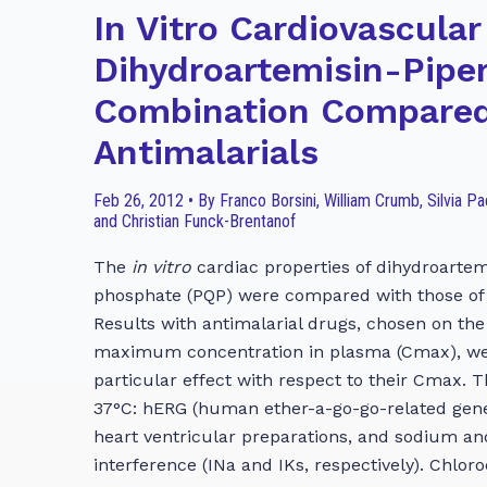
In Vitro Cardiovascular
Dihydroartemisin-Pipe
Combination Compared
Antimalarials
Feb 26, 2012 • By Franco Borsini, William Crumb, Silvia P
and Christian Funck-Brentanof
The
in vitro
cardiac properties of dihydroartem
phosphate (PQP) were compared with those of
Results with antimalarial drugs, chosen on the 
maximum concentration in plasma (Cmax), were
particular effect with respect to their Cmax. 
37°C: hERG (human ether-a-go-go-related gene)
heart ventricular preparations, and sodium an
interference (INa and IKs, respectively). Chlor