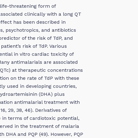
life-threatening form of
ssociated clinically with a long QT
 effect has been described in
s, psychotropics, and antibiotics
redictor of the risk of TdP, and
patient’s risk of TdP. Various
ial in vitro cardiac toxicity of
Many antimalarials are associated
(QTc) at therapeutic concentrations
tion on the rate of TdP with these
ly used in developing countries,
hydroartemisinin (DHA) plus
ation antimalarial treatment with
6, 29, 38, 46). Derivatives of
 in terms of cardiotoxic potential,
served in the treatment of malaria
with DHA and PQP (49). However, PQP