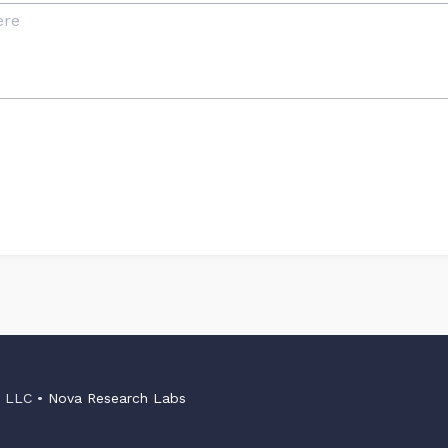
s LLC •
Nova Research Labs