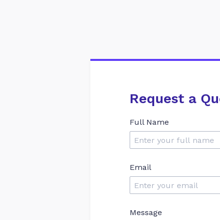
Request a Qu
Full Name
Email
Message