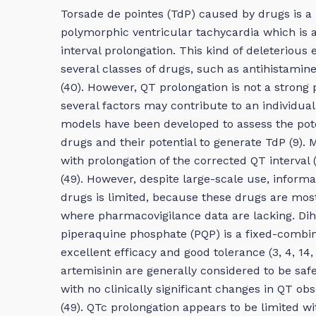
Torsade de pointes (TdP) caused by drugs is a 
polymorphic ventricular tachycardia which is a
interval prolongation. This kind of deleterious
several classes of drugs, such as antihistamine
(40). However, QT prolongation is not a strong p
several factors may contribute to an individual 
models have been developed to assess the potent
drugs and their potential to generate TdP (9). 
with prolongation of the corrected QT interval 
(49). However, despite large-scale use, informa
drugs is limited, because these drugs are most
where pharmacovigilance data are lacking. Di
piperaquine phosphate (PQP) is a fixed-combin
excellent efficacy and good tolerance (3, 4, 14, 1
artemisinin are generally considered to be safe
with no clinically significant changes in QT ob
(49). QTc prolongation appears to be limited 