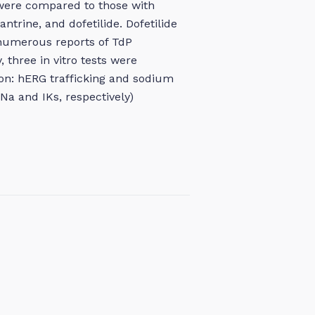
were compared to those with
trine, and dofetilide. Dofetilide
 numerous reports of TdP
, three in vitro tests were
on: hERG trafficking and sodium
Na and IKs, respectively)