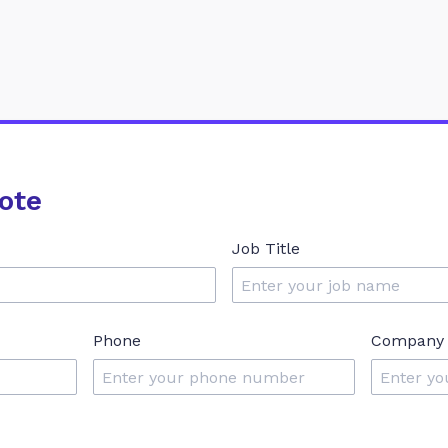
ote
Job Title
Phone
Company