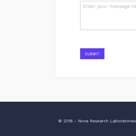
SUBMIT
© 2018 - Nova Research Laboratorie