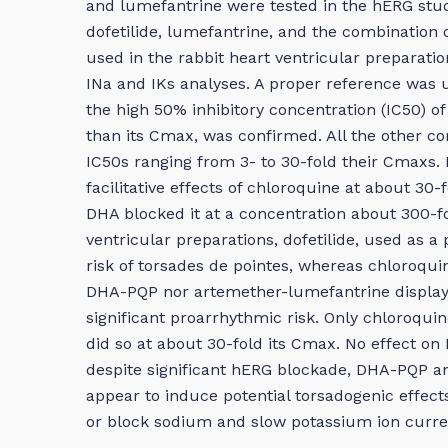
and lumefantrine were tested in the hERG stud
dofetilide, lumefantrine, and the combination
used in the rabbit heart ventricular preparatio
INa and IKs analyses. A proper reference was u
the high 50% inhibitory concentration (IC50) o
than its Cmax, was confirmed. All the other 
IC50s ranging from 3- to 30-fold their Cmaxs. I
facilitative effects of chloroquine at about 3
DHA blocked it at a concentration about 300-fo
ventricular preparations, dofetilide, used as a 
risk of torsades de pointes, whereas chloroqu
DHA-PQP nor artemether-lumefantrine displayed
significant proarrhythmic risk. Only chloroqui
did so at about 30-fold its Cmax. No effect on 
despite significant hERG blockade, DHA-PQP a
appear to induce potential torsadogenic effects 
or block sodium and slow potassium ion curre