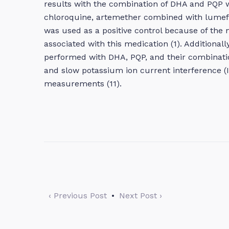
results with the combination of DHA and PQP 
chloroquine, artemether combined with lumefan
was used as a positive control because of the
associated with this medication (1). Additionally
performed with DHA, PQP, and their combinati
and slow potassium ion current interference (I
measurements (11).
‹ Previous Post
•
Next Post ›