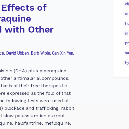
ci
 Effects of
dr
raquine
hu
 with Other
in
pr
ace, David Ubben, Barb Wible, Gan-Xin Yan,
sa
hy
isinin (DHA) plus piperaquine
 other antimalarial compounds.
basis of their free therapeutic
 expressed as the fold of that
The following tests were used at
 blockade and trafficking, rabbit
d slow potassium ion current
oquine, halofantrine, mefloquine,