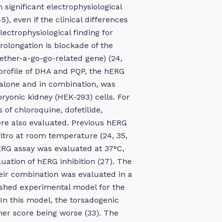
h significant electrophysiological
), even if the clinical differences
ctrophysiological finding for
rolongation is blockade of the
ther-a-go-go-related gene) (24,
l profile of DHA and PQP, the hERG
alone and in combination, was
yonic kidney (HEK-293) cells. For
of chloroquine, dofetilide,
re also evaluated. Previous hERG
itro at room temperature (24, 35,
ERG assay was evaluated at 37°C,
uation of hERG inhibition (27). The
heir combination was evaluated in a
lished experimental model for the
In this model, the torsadogenic
her score being worse (33). The