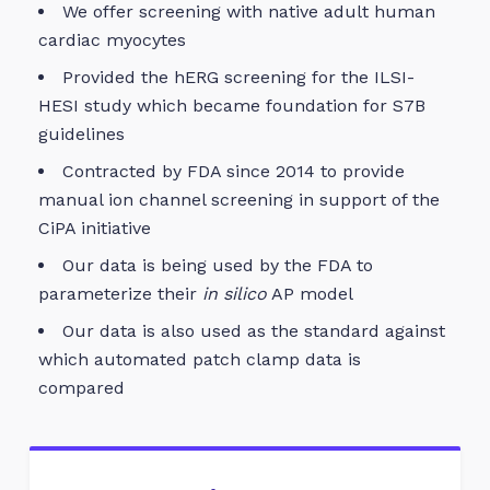
We offer screening with native adult human
cardiac myocytes
Provided the hERG screening for the ILSI-
HESI study which became foundation for S7B
guidelines
Contracted by FDA since 2014 to provide
manual ion channel screening in support of the
CiPA initiative
Our data is being used by the FDA to
parameterize their
in silico
AP model
Our data is also used as the standard against
which automated patch clamp data is
compared