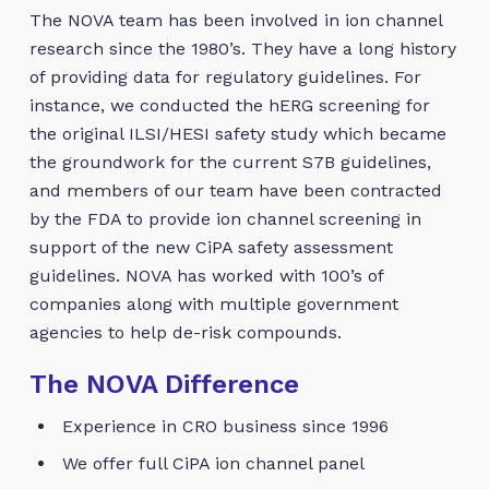
The NOVA team has been involved in ion channel
research since the 1980’s. They have a long history
of providing data for regulatory guidelines. For
instance, we conducted the hERG screening for
the original ILSI/HESI safety study which became
the groundwork for the current S7B guidelines,
and members of our team have been contracted
by the FDA to provide ion channel screening in
support of the new CiPA safety assessment
guidelines. NOVA has worked with 100’s of
companies along with multiple government
agencies to help de-risk compounds.
The NOVA Difference
Experience in CRO business since 1996
We offer full CiPA ion channel panel