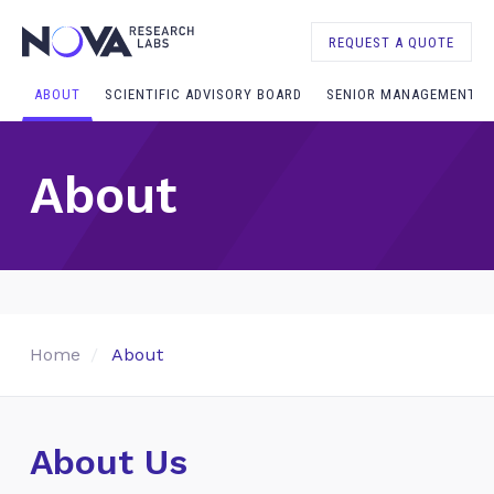
REQUEST A QUOTE
ABOUT
SCIENTIFIC ADVISORY BOARD
SENIOR MANAGEMENT
About
Home
About
About Us