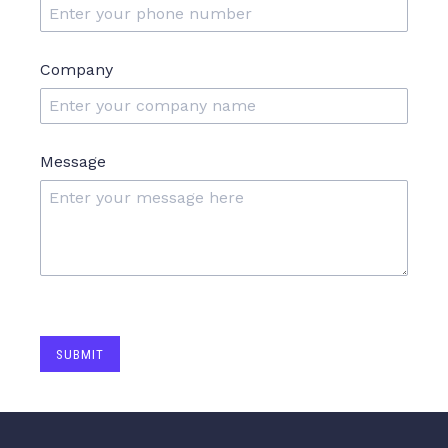
Company
Message
SUBMIT