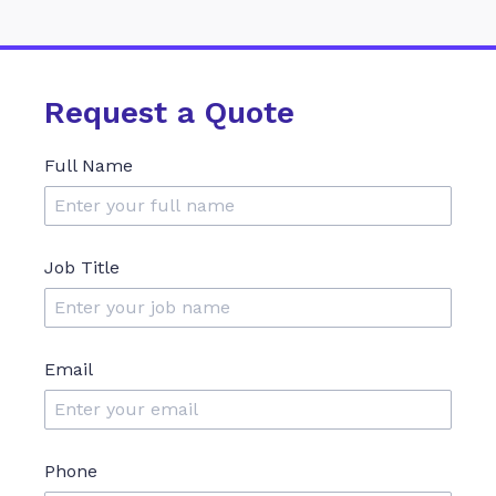
Request a Quote
Full Name
Job Title
Email
Phone