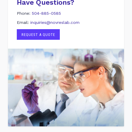
Have Questions?
Phone:
504-885-0585
Email:
inquiries@novreslab.com
REQUEST A QUOTE