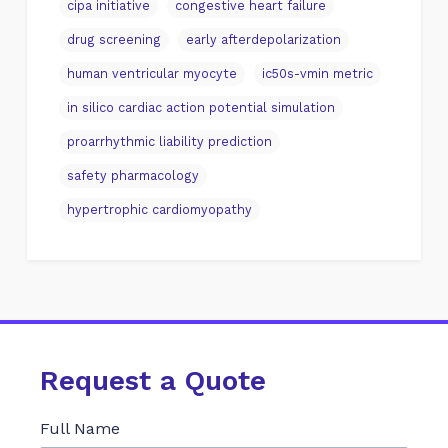
cipa initiative
congestive heart failure
drug screening
early afterdepolarization
human ventricular myocyte
ic50s-vmin metric
in silico cardiac action potential simulation
proarrhythmic liability prediction
safety pharmacology
hypertrophic cardiomyopathy
Request a Quote
Full Name