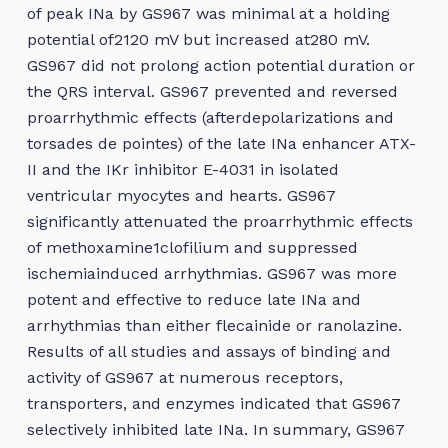
of peak INa by GS967 was minimal at a holding
potential of2120 mV but increased at280 mV.
GS967 did not prolong action potential duration or
the QRS interval. GS967 prevented and reversed
proarrhythmic effects (afterdepolarizations and
torsades de pointes) of the late INa enhancer ATX-
II and the IKr inhibitor E-4031 in isolated
ventricular myocytes and hearts. GS967
significantly attenuated the proarrhythmic effects
of methoxamine1clofilium and suppressed
ischemiainduced arrhythmias. GS967 was more
potent and effective to reduce late INa and
arrhythmias than either flecainide or ranolazine.
Results of all studies and assays of binding and
activity of GS967 at numerous receptors,
transporters, and enzymes indicated that GS967
selectively inhibited late INa. In summary, GS967