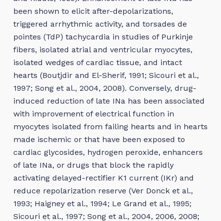
been shown to elicit after-depolarizations,
triggered arrhythmic activity, and torsades de
pointes (TdP) tachycardia in studies of Purkinje
fibers, isolated atrial and ventricular myocytes,
isolated wedges of cardiac tissue, and intact
hearts (Boutjdir and El-Sherif, 1991; Sicouri et al.,
1997; Song et al., 2004, 2008). Conversely, drug-
induced reduction of late INa has been associated
with improvement of electrical function in
myocytes isolated from failing hearts and in hearts
made ischemic or that have been exposed to
cardiac glycosides, hydrogen peroxide, enhancers
of late INa, or drugs that block the rapidly
activating delayed-rectifier K1 current (IKr) and
reduce repolarization reserve (Ver Donck et al.,
1993; Haigney et al., 1994; Le Grand et al., 1995;
Sicouri et al., 1997; Song et al., 2004, 2006, 2008;