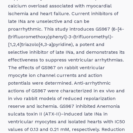
calcium overload associated with myocardial
ischemia and heart failure. Current inhibitors of
late INa are unselective and can be
proarrhythmic. This study introduces GS967 (6-[4-
(trifluoromethoxy)phenyl]-3-(trifluoromethyl)-
[1,2,4]triazolo[4,3-a]pyridine), a potent and
selective inhibitor of late INa, and demonstrates its
effectiveness to suppress ventricular arrhythmias.
The effects of GS967 on rabbit ventricular
myocyte ion channel currents and action
potentials were determined. Anti-arrhythmic
actions of GS967 were characterized in ex vivo and
in vivo rabbit models of reduced repolarization
reserve and ischemia. GS967 inhibited Anemonia
sulcata toxin II (ATX-II)–induced late INa in
ventricular myocytes and isolated hearts with IC50
values of 0.13 and 0.21 mM, respectively. Reduction