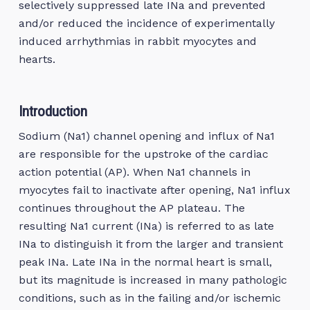
selectively suppressed late INa and prevented
and/or reduced the incidence of experimentally
induced arrhythmias in rabbit myocytes and
hearts.
Introduction
Sodium (Na1) channel opening and influx of Na1
are responsible for the upstroke of the cardiac
action potential (AP). When Na1 channels in
myocytes fail to inactivate after opening, Na1 influx
continues throughout the AP plateau. The
resulting Na1 current (INa) is referred to as late
INa to distinguish it from the larger and transient
peak INa. Late INa in the normal heart is small,
but its magnitude is increased in many pathologic
conditions, such as in the failing and/or ischemic