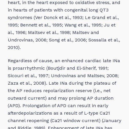
heart, in the heart exposed to oxidative stress, and
in hearts of patients with congenital long QT3
syndromes (Ver Donck et al., 1993; Le Grand et al.,
1995; Bennett et al., 1995; Wang et al., 1995; Ju et
al., 1996; Maltsev et al., 1998; Maltsev and
Undrovinas, 2006; Song et al., 2006; Sossalla et al.,
2010).
Regardless of cause, an enhanced cardiac late INa
is proarrhythmic (Boutjdir and El-Sherif, 1991;
Sicouri et al., 1997; Undrovinas and Maltsev, 2008;
Zaza et al., 2008). Late INa during the plateau of
the AP reduces repolarization reserve (i.e., net
outward current) and may prolong AP duration
(APD). Prolongation of APD can result in early
afterdepolarizations as a result of L-type Ca21
channel reopening (Ca21 window current) (January
and Riddle, 1989). Enhancement of late INa has