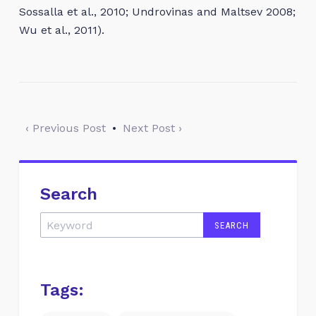
Sossalla et al., 2010; Undrovinas and Maltsev 2008;
Wu et al., 2011).
‹ Previous Post
•
Next Post ›
Search
Tags: