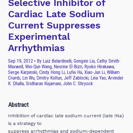
Selective Inhibitor of
Cardiac Late Sodium
Current Suppresses
Experimental
Arrhythmias
Sep 19, 2012 • By Luiz Belardinelli, Gongxin Liu, Cathy Smith-
Maxwell, Wei-Qun Wang, Nesrine El-Bizri, Ryoko Hirakawa,
Serge Karpinski, Cindy Hong Li, Lufei Hu, Xiao-Jun Li, William
Crumb, Lin Wu, Dmitry Koltun, Jeff Zablocki, Lina Yao, Arvinder
K. Dhalla, Sridharan Rajamani, John C. Shryock
Abstract
Inhibition of cardiac late sodium current (late INa)
is a strategy to
suppress arrhythmias and sodium-dependent