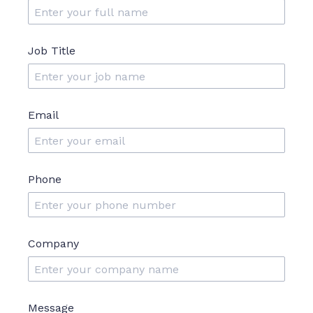
Job Title
Email
Phone
Company
Message