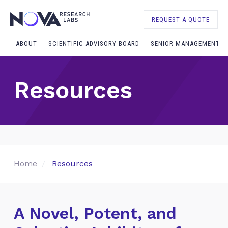
REQUEST A QUOTE
ABOUT
SCIENTIFIC ADVISORY BOARD
SENIOR MANAGEMENT
Resources
Home
Resources
A Novel, Potent, and