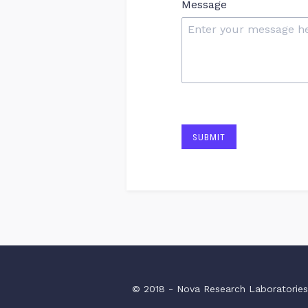
Message
SUBMIT
© 2018 - Nova Research Laboratorie