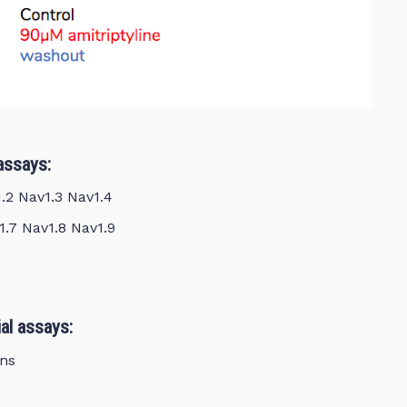
assays:
1.2 Nav1.3 Nav1.4
1.7 Nav1.8 Nav1.9
al assays:
ns