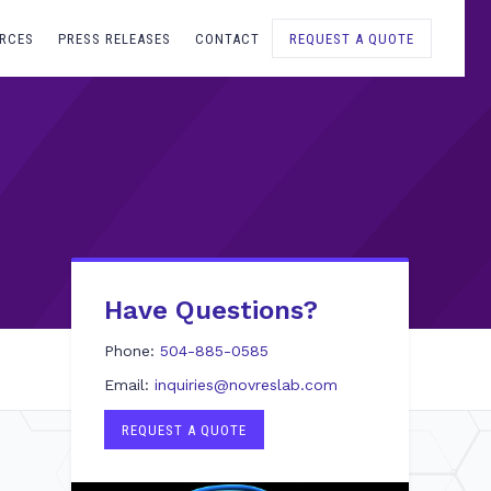
RCES
PRESS RELEASES
CONTACT
REQUEST A QUOTE
Have Questions?
Phone:
504-885-0585
Email:
inquiries@novreslab.com
REQUEST A QUOTE