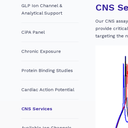
CNS Se
GLP Ion Channel &
Analytical Support
Our CNS assays
provide critic
CiPA Panel
targeting the 
Chronic Exposure
Protein Binding Studies
Cardiac Action Potential
CNS Services
Available Ion Channels