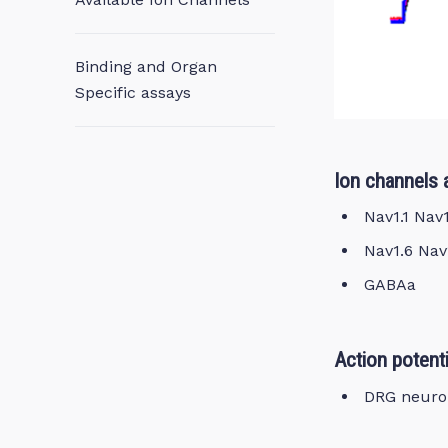
Binding and Organ
Specific assays
Ion channels 
Nav1.1 Nav
Nav1.6 Nav
GABAa
Action potenti
DRG neuro