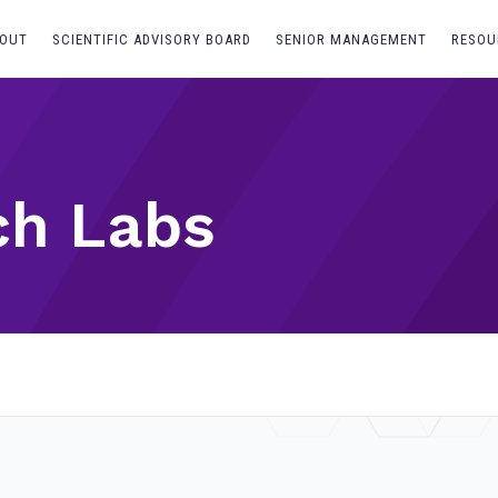
OUT
SCIENTIFIC ADVISORY BOARD
SENIOR MANAGEMENT
RESOU
ch Labs