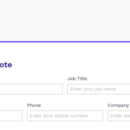
ote
Job Title
Phone
Company