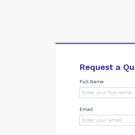
Request a Qu
Full Name
Email