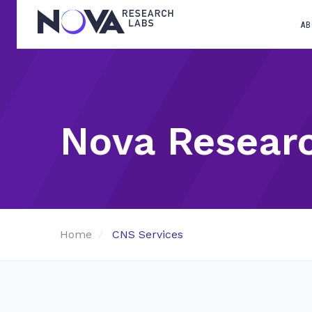
AB
Nova Resear
Home
CNS Services