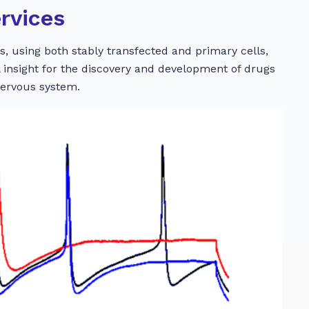
rvices
, using both stably transfected and primary cells,
al insight for the discovery and development of drugs
nervous system.