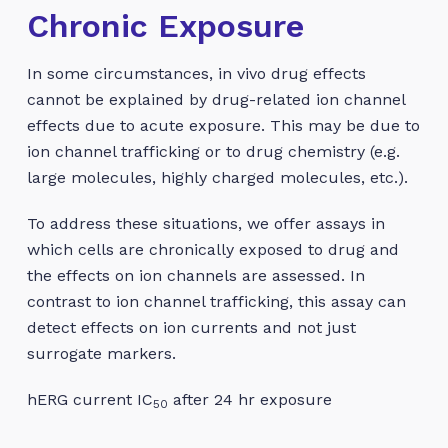
Chronic Exposure
In some circumstances, in vivo drug effects
cannot be explained by drug-related ion channel
effects due to acute exposure. This may be due to
ion channel trafficking or to drug chemistry (e.g.
large molecules, highly charged molecules, etc.).
To address these situations, we offer assays in
which cells are chronically exposed to drug and
the effects on ion channels are assessed. In
contrast to ion channel trafficking, this assay can
detect effects on ion currents and not just
surrogate markers.
hERG current IC
after 24 hr exposure
50