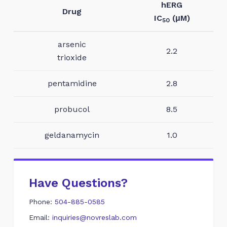
hERG
Drug
IC
(μM)
50
arsenic
2.2
trioxide
pentamidine
2.8
probucol
8.5
geldanamycin
1.0
Have Questions?
Phone:
504-885-0585
Email:
inquiries@novreslab.com