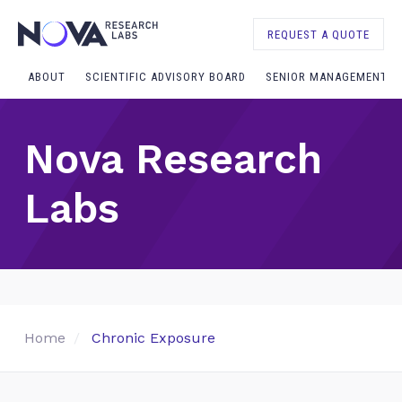
REQUEST A QUOTE
ABOUT
SCIENTIFIC ADVISORY BOARD
SENIOR MANAGEMENT
Nova Research
Labs
Home
Chronic Exposure