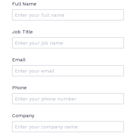
Full Name
Job Title
Email
Phone
Company