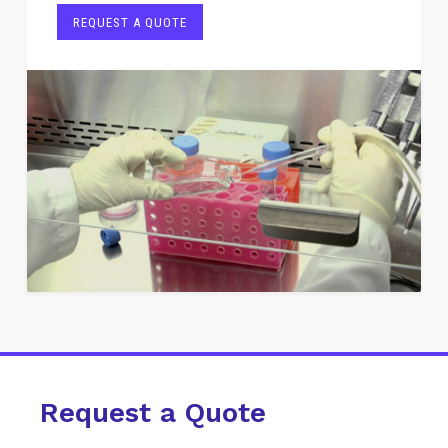
REQUEST A QUOTE
Request a Quote