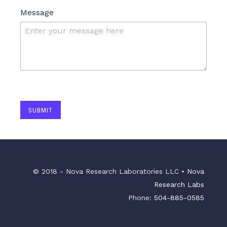
Message
SUBMIT
© 2018 - Nova Research Laboratories LLC •
Nova
Research Labs
Phone:
504-885-0585