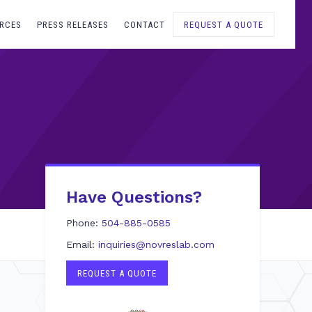
RCES
PRESS RELEASES
CONTACT
REQUEST A QUOTE
Have Questions?
Phone:
504-885-0585
Email:
inquiries@novreslab.com
REQUEST A QUOTE