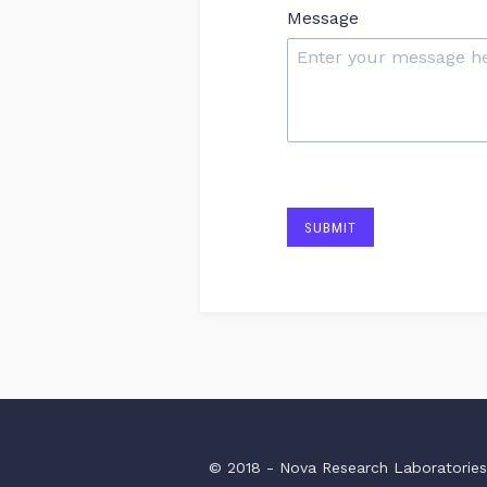
Message
SUBMIT
© 2018 - Nova Research Laboratorie