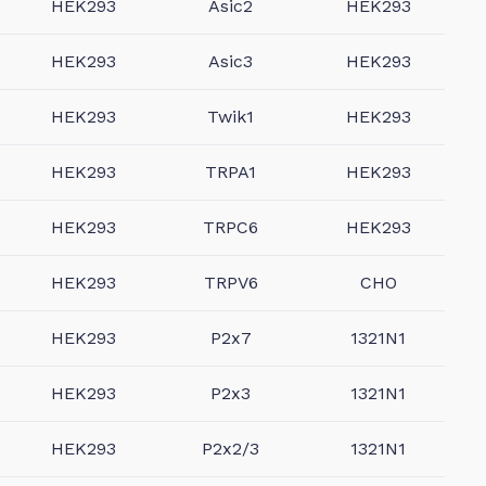
HEK293
Asic2
HEK293
HEK293
Asic3
HEK293
HEK293
Twik1
HEK293
HEK293
TRPA1
HEK293
HEK293
TRPC6
HEK293
HEK293
TRPV6
CHO
HEK293
P2x7
1321N1
HEK293
P2x3
1321N1
HEK293
P2x2/3
1321N1