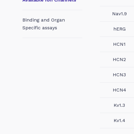
Nav1.9
Binding and Organ
Specific assays
hERG
HCN1
HCN2
HCN3
HCN4
Kv1.3
Kv1.4