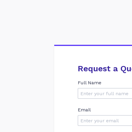
Request a Qu
Full Name
Email