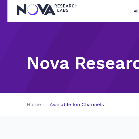
AB
Nova Resear
Home
Available Ion Channels