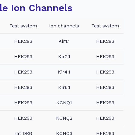
le Ion Channels
s
Test system
Ion channels
Test system
HEK293
Kir1.1
HEK293
HEK293
Kir2.1
HEK293
HEK293
Kir4.1
HEK293
HEK293
Kir6.1
HEK293
HEK293
KCNQ1
HEK293
HEK293
KCNQ2
HEK293
rat DRG
KCNQ3
HEK293