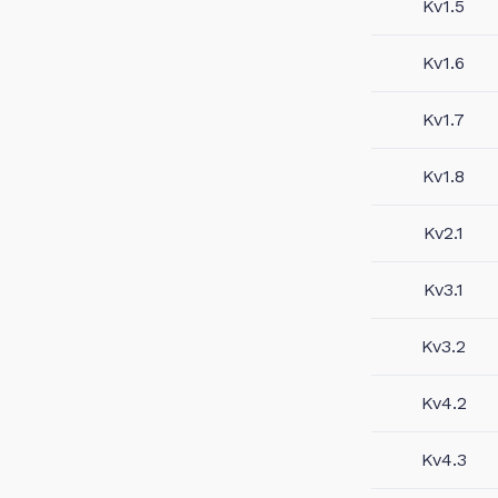
Kv1.5
Kv1.6
Kv1.7
Kv1.8
Kv2.1
Kv3.1
Kv3.2
Kv4.2
Kv4.3