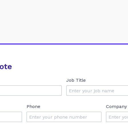
ote
Job Title
Phone
Company