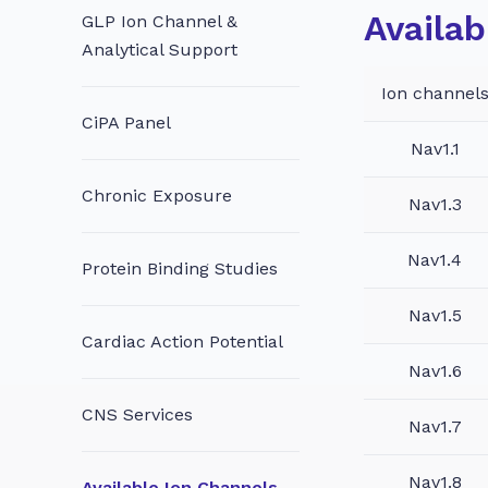
Availab
GLP Ion Channel &
Analytical Support
Ion channel
CiPA Panel
Nav1.1
Chronic Exposure
Nav1.3
Nav1.4
Protein Binding Studies
Nav1.5
Cardiac Action Potential
Nav1.6
CNS Services
Nav1.7
Nav1.8
Available Ion Channels