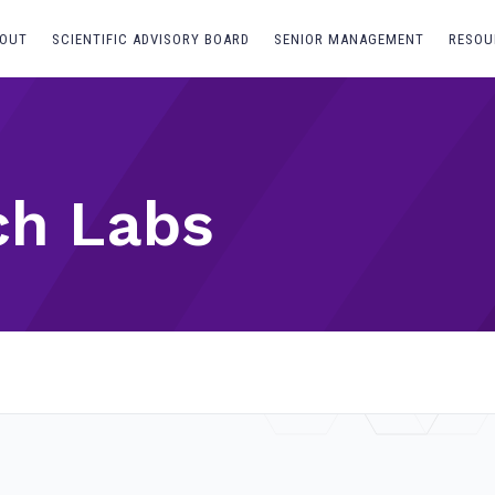
OUT
SCIENTIFIC ADVISORY BOARD
SENIOR MANAGEMENT
RESOU
ch Labs