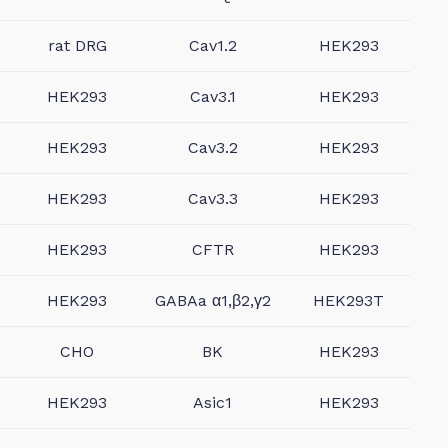
rat DRG
Cav1.2
HEK293
HEK293
Cav3.1
HEK293
HEK293
Cav3.2
HEK293
HEK293
Cav3.3
HEK293
HEK293
CFTR
HEK293
HEK293
GABAa α1,β2,γ2
HEK293T
CHO
BK
HEK293
HEK293
Asic1
HEK293