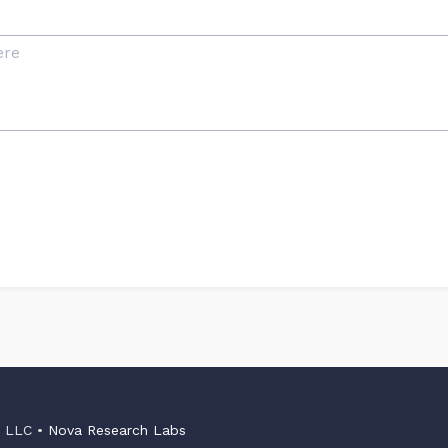
s LLC •
Nova Research Labs